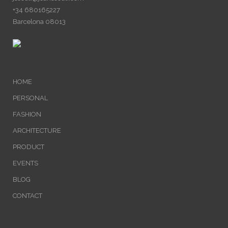
+34 680165227
Barcelona 08013
HOME
PERSONAL
FASHION
ARCHITECTURE
PRODUCT
EVENTS
BLOG
CONTACT