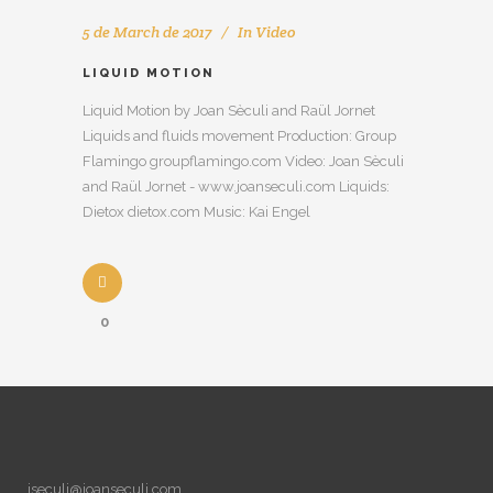
5 de March de 2017
In
Video
LIQUID MOTION
Liquid Motion by Joan Sèculi and Raül Jornet
Liquids and fluids movement Production: Group
Flamingo groupflamingo.com Video: Joan Sèculi
and Raül Jornet - www.joanseculi.com Liquids:
Dietox dietox.com Music: Kai Engel
0
jseculi@joanseculi.com